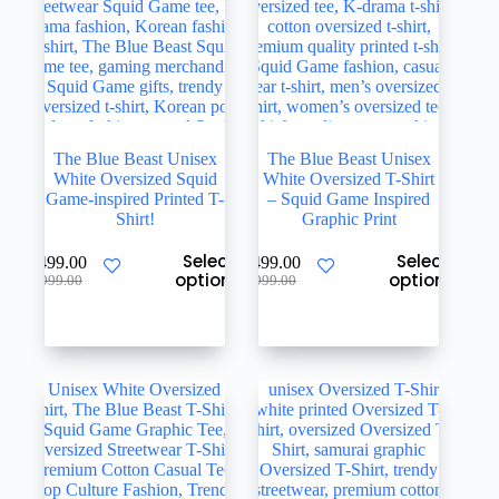
product
product
page
page
The Blue Beast Unisex
The Blue Beast Unisex
White Oversized Squid
White Oversized T-Shirt
Game-inspired Printed T-
– Squid Game Inspired
Shirt!
Graphic Print
This
This
Select
Select
₹
499.00
₹
499.00
product
product
options
options
Original
Current
Original
Current
₹
999.00
₹
999.00
has
has
price
price
price
price
multiple
multiple
was:
is:
was:
is:
variants.
variants.
₹999.00.
₹499.00.
₹999.00.
₹499.00.
The
The
options
options
may
may
be
be
chosen
chosen
on
on
the
the
product
product