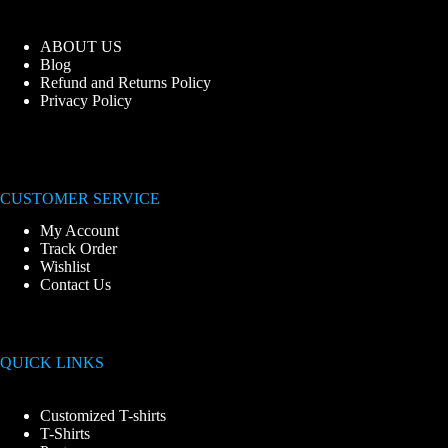
ABOUT US
Blog
Refund and Returns Policy
Privacy Policy
CUSTOMER SERVICE
My Account
Track Order
Wishlist
Contact Us
QUICK LINKS
Customized T-shirts
T-Shirts