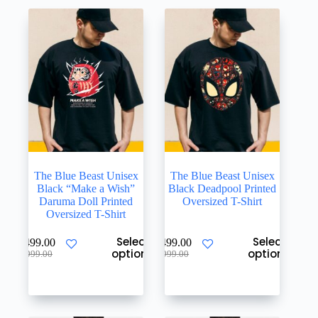
The Blue Beast Unisex
The Blue Beast Unisex
Black “Make a Wish”
Black Deadpool Printed
Daruma Doll Printed
Oversized T-Shirt
Oversized T-Shirt
This
This
Select
Select
₹
499.00
₹
499.00
product
product
options
options
Original
Current
Original
Current
₹
999.00
₹
999.00
has
has
price
price
price
price
multiple
multiple
was:
is:
was:
is:
variants.
variants.
₹999.00.
₹499.00.
₹999.00.
₹499.00.
The
The
options
options