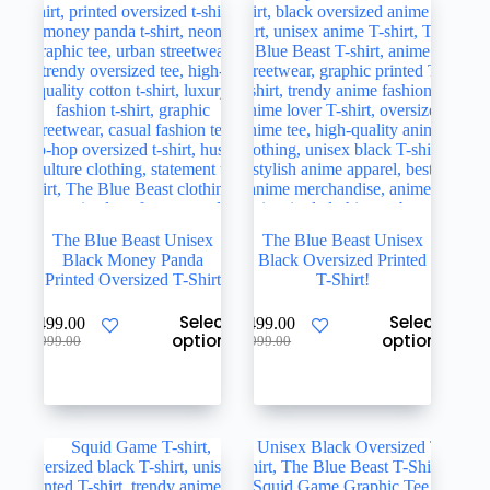
be
be
chosen
chosen
on
on
the
the
product
product
page
page
The Blue Beast Unisex
The Blue Beast Unisex
Black Money Panda
Black Oversized Printed
Printed Oversized T-Shirt
T-Shirt!
This
This
Select
Select
₹
499.00
₹
499.00
product
product
options
options
Original
Current
Original
Current
₹
999.00
₹
999.00
has
has
price
price
price
price
multiple
multiple
was:
is:
was:
is:
variants.
variants.
₹999.00.
₹499.00.
₹999.00.
₹499.00.
The
The
options
options
may
may
be
be