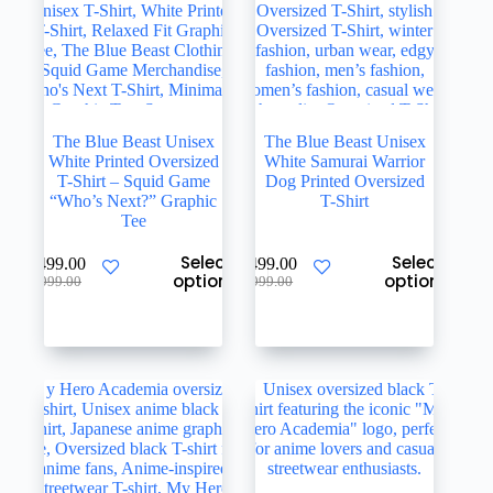
page
page
The Blue Beast Unisex
The Blue Beast Unisex
White Printed Oversized
White Samurai Warrior
T-Shirt – Squid Game
Dog Printed Oversized
“Who’s Next?” Graphic
T-Shirt
Tee
This
This
Select
Select
₹
499.00
₹
499.00
product
product
options
options
Original
Current
Original
Current
₹
999.00
₹
999.00
has
has
price
price
price
price
multiple
multiple
was:
is:
was:
is:
variants.
variants.
₹999.00.
₹499.00.
₹999.00.
₹499.00.
The
The
options
options
may
may
be
be
chosen
chosen
on
on
the
the