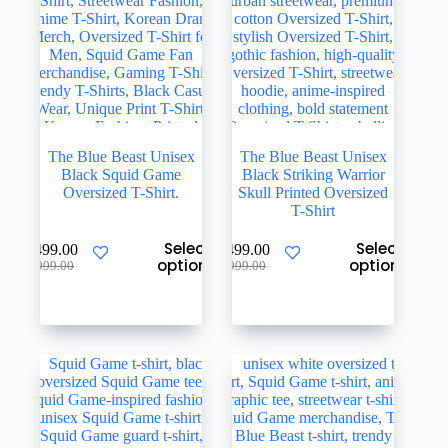
the
the
product
product
page
page
The Blue Beast Unisex
The Blue Beast Unisex
Black Squid Game
Black Striking Warrior
Oversized T-Shirt.
Skull Printed Oversized
T-Shirt
This
This
Select
Select
₹
499.00
₹
499.00
product
product
options
options
Original
Current
Original
Current
₹
999.00
₹
999.00
has
has
price
price
price
price
multiple
multiple
was:
is:
was:
is:
variants.
variants.
₹999.00.
₹499.00.
₹999.00.
₹499.00.
The
The
options
options
may
may
be
be
chosen
chosen
on
on
the
the