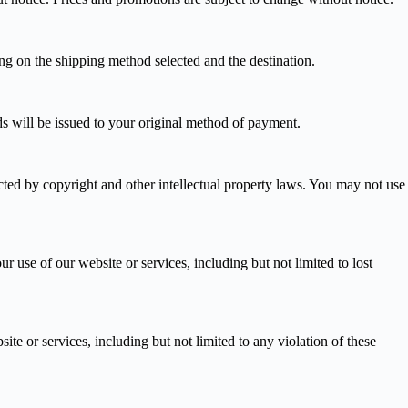
ng on the shipping method selected and the destination.
nds will be issued to your original method of payment.
tected by copyright and other intellectual property laws. You may not use
ur use of our website or services, including but not limited to lost
te or services, including but not limited to any violation of these