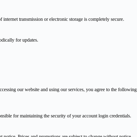
internet transmission or electronic storage is completely secure.
dically for updates.
accessing our website and using our services, you agree to the following
ible for maintaining the security of your account login credentials.
ut notice. Prices and promotions are subject to change without notice.