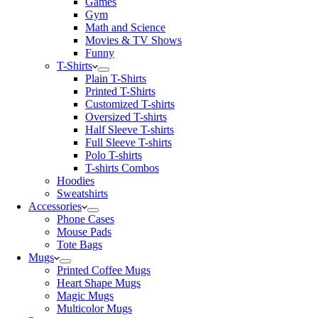
Games
Gym
Math and Science
Movies & TV Shows
Funny
T-Shirts
Plain T-Shirts
Printed T-Shirts
Customized T-shirts
Oversized T-shirts
Half Sleeve T-shirts
Full Sleeve T-shirts
Polo T-shirts
T-shirts Combos
Hoodies
Sweatshirts
Accessories
Phone Cases
Mouse Pads
Tote Bags
Mugs
Printed Coffee Mugs
Heart Shape Mugs
Magic Mugs
Multicolor Mugs