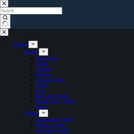
Skip
to
content
No
results
Clothing
Themes
Superheroes
Anime
Cartoons
Slogans
Cars and Bikes
Games
Gym
Math and Science
Movies & TV Shows
Funny
T-Shirts
Customized T-shirts
Printed T-Shirts
Oversized T-shirts