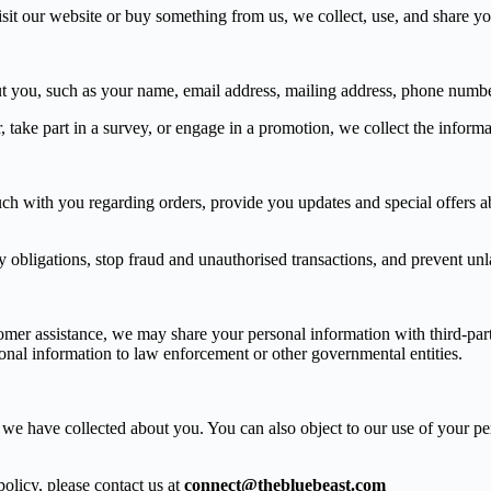
it our website or buy something from us, we collect, use, and share you
ut you, such as your name, email address, mailing address, phone numb
take part in a survey, or engage in a promotion, we collect the informa
ouch with you regarding orders, provide you updates and special offers
obligations, stop fraud and unauthorised transactions, and prevent unla
stomer assistance, we may share your personal information with third-par
sonal information to law enforcement or other governmental entities.
n we have collected about you. You can also object to our use of your per
olicy, please contact us at
connect@thebluebeast.com