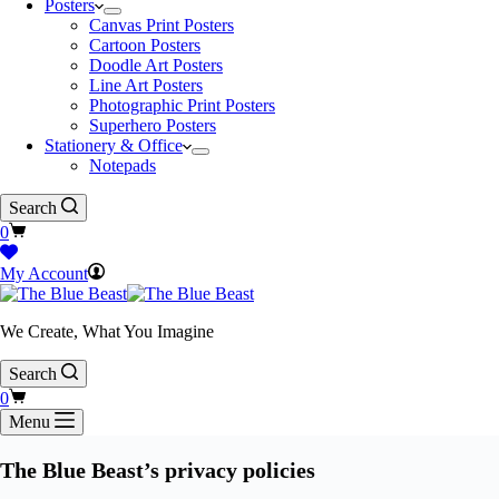
Posters
Canvas Print Posters
Cartoon Posters
Doodle Art Posters
Line Art Posters
Photographic Print Posters
Superhero Posters
Stationery & Office
Notepads
Search
Shopping
0
cart
My Account
We Create, What You Imagine
Search
Shopping
0
cart
Menu
The Blue Beast’s privacy policies