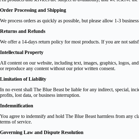
Order Processing and Shipping
We process orders as quickly as possible, but please allow 1-3 busines
Returns and Refunds
We offer a 14-days return policy for most products. If you are not satis
Intellectual Property
All content on our website, including text, images, graphics, logos, and
or reproduce any content without our prior written consent.
Limitation of Liability
In no event shall The Blue Beast be liable for any indirect, special, inc
profits, lost data, or business interruption.
Indemnification
You agree to indemnify and hold The Blue Beast harmless from any claims
terms of service.
Governing Law and Dispute Resolution