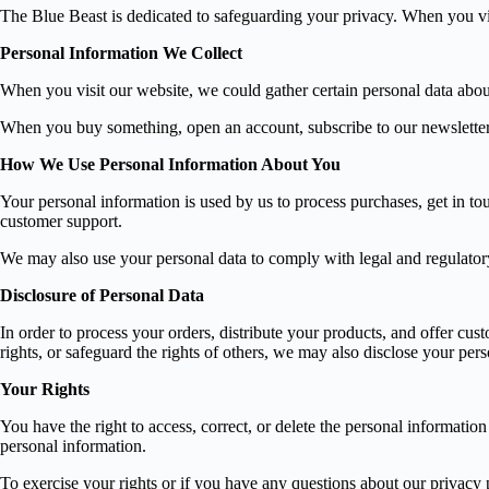
The Blue Beast is dedicated to safeguarding your privacy. When you vis
Personal Information We Collect
When you visit our website, we could gather certain personal data abo
When you buy something, open an account, subscribe to our newsletter, 
How We Use Personal Information About You
Your personal information is used by us to process purchases, get in t
customer support.
We may also use your personal data to comply with legal and regulatory 
Disclosure of Personal Data
In order to process your orders, distribute your products, and offer cu
rights, or safeguard the rights of others, we may also disclose your per
Your Rights
You have the right to access, correct, or delete the personal informatio
personal information.
To exercise your rights or if you have any questions about our privacy p