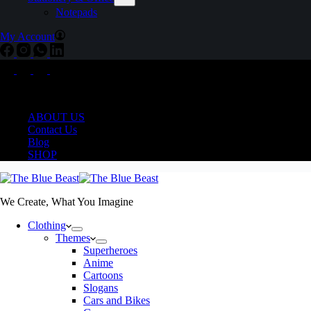
Notepads
My Account
Delivering COD Pan India
ABOUT US
Contact Us
Blog
SHOP
We Create, What You Imagine
Clothing
Themes
Superheroes
Anime
Cartoons
Slogans
Cars and Bikes