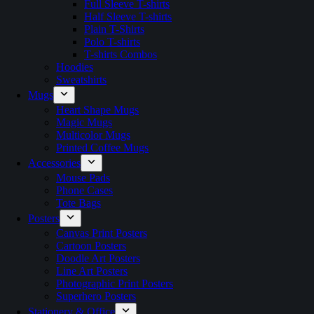
Full Sleeve T-shirts
Half Sleeve T-shirts
Plain T-Shirts
Polo T-shirts
T-shirts Combos
Hoodies
Sweatshirts
Mugs
Heart Shape Mugs
Magic Mugs
Multicolor Mugs
Printed Coffee Mugs
Accessories
Mouse Pads
Phone Cases
Tote Bags
Posters
Canvas Print Posters
Cartoon Posters
Doodle Art Posters
Line Art Posters
Photographic Print Posters
Superhero Posters
Stationery & Office