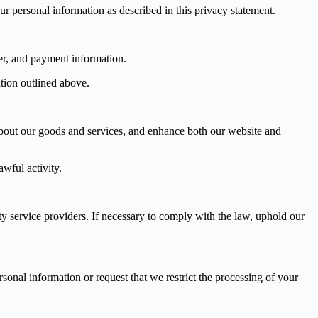
r personal information as described in this privacy statement.
er, and payment information.
tion outlined above.
 about our goods and services, and enhance both our website and
wful activity.
ty service providers. If necessary to comply with the law, uphold our
sonal information or request that we restrict the processing of your