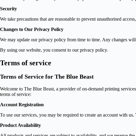
Security
We take precautions that are reasonable to prevent unauthorised access,
Changes to Our Privacy Policy
We may update our privacy policy from time to time. Any changes will 
By using our website, you consent to our privacy policy.
Terms of service
Terms of Service for The Blue Beast
Welcome to The Blue Beast, a provider of on-demand printing services fo
terms of service:
Account Registration
To use our services, you may be required to create an account with us. 
Product Availability
All products and services are subject to availability, and we reserve th