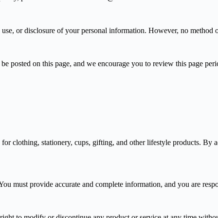
 use, or disclosure of your personal information. However, no method of 
be posted on this page, and we encourage you to review this page perio
r clothing, stationery, cups, gifting, and other lifestyle products. By 
You must provide accurate and complete information, and you are respons
e right to modify or discontinue any product or service at any time witho