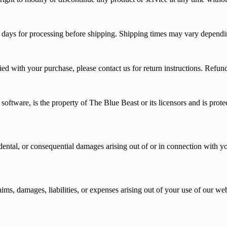
s days for processing before shipping. Shipping times may vary dependi
fied with your purchase, please contact us for return instructions. Refu
 software, is the property of The Blue Beast or its licensors and is pro
idental, or consequential damages arising out of or in connection with yo
, damages, liabilities, or expenses arising out of your use of our websi