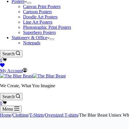
Posters
Canvas Print Posters
Cartoon Posters
Doodle Art Posters
Line Art Posters
Photographic Print Posters
Superhero Posters
Stationery & Office
Notepads
Search
Shopping
0
cart
My Account
We Create, What You Imagine
Search
Shopping
0
cart
Menu
Home
/
Clothing
/
T-Shirts
/
Oversized T-shirts
/
The Blue Beast Unisex Whi