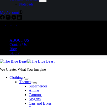
Notepads
My Account
Delivering COD Pan India
ABOUT US
Contact Us
Blog
SHOP
We Create, What You Imagine
Clothing
Themes
Superheroes
Anime
Cartoons
Slogans
Cars and Bikes