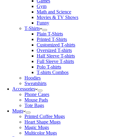
Games
Gym
Math and Science
Movies & TV Shows
Funny
T-Shirts
Plain T-Shirts
Printed T-Shirts
Customized T-shirts
Oversized T-shirts
Half Sleeve T-shirts
Full Sleeve T-shirts
Polo T-shirts
T-shirts Combos
Hoodies
Sweatshirts
Accessories
Phone Cases
Mouse Pads
Tote Bags
Mugs
Printed Coffee Mugs
Heart Shape Mugs
Magic Mugs
Multicolor Mugs