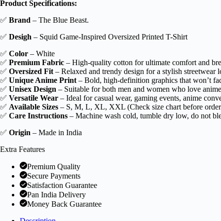
Product Specifications:
Game-
inspired
✅
Brand
– The Blue Beast.
Printed
T-
✅
Desigh
– Squid Game-Inspired Oversized Printed T-Shirt
Shirt!
quantity
✅
Color
– White
✅
Premium Fabric
– High-quality cotton for ultimate comfort and brea
✅
Oversized Fit
– Relaxed and trendy design for a stylish streetwear l
✅
Unique Anime Print
– Bold, high-definition graphics that won’t fad
✅
Unisex Design
– Suitable for both men and women who love anime
✅
Versatile Wear
– Ideal for casual wear, gaming events, anime conve
✅
Available Sizes
– S, M, L, XL, XXL (Check size chart before order
✅
Care Instructions
– Machine wash cold, tumble dry low, do not blea
✅
Origin
– Made in India
Extra Features
Premium Quality
Secure Payments
Satisfaction Guarantee
Pan India Delivery
Money Back Guarantee
Description