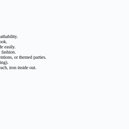
thability.
ook.
e easily.
 fashion.
ntions, or themed parties.
ing).
ch, iron inside out.