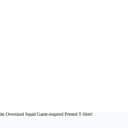
te Oversized Squid Game-inspired Printed T-Shirt!