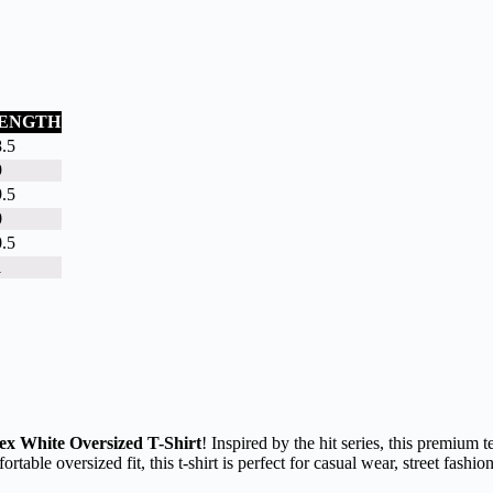
ENGTH
.5
9
.5
0
.5
1
ex White Oversized T-Shirt
! Inspired by the hit series, this premium t
rtable oversized fit, this t-shirt is perfect for casual wear, street fas