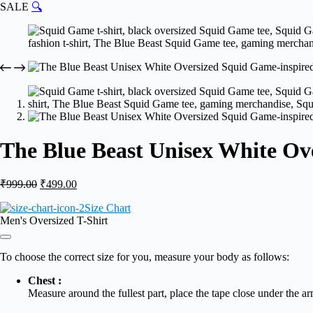
SALE
🔍
The Blue Beast Unisex White Ov
Original
Current
₹
999.00
₹
499.00
price
price
Size Chart
was:
is:
Men's Oversized T-Shirt
₹999.00.
₹499.00.
To choose the correct size for you, measure your body as follows:
Chest :
Measure around the fullest part, place the tape close under the ar