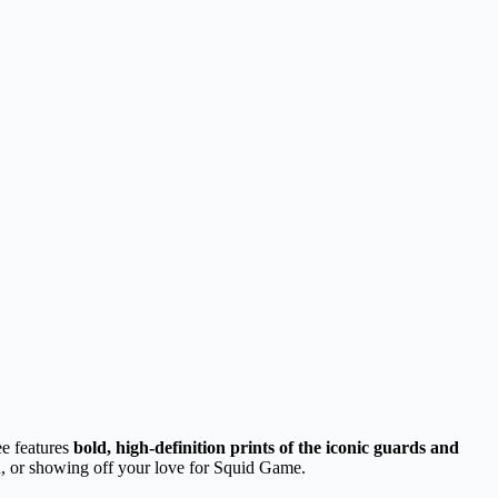
ee features
bold, high-definition prints of the iconic guards and
hion, or showing off your love for Squid Game.