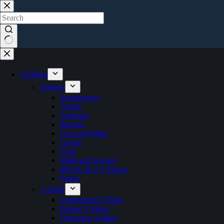
Skip
to
content
No
results
Clothing
Themes
Superheroes
Anime
Cartoons
Slogans
Cars and Bikes
Games
Gym
Math and Science
Movies & TV Shows
Funny
T-Shirts
Customized T-shirts
Printed T-Shirts
Oversized T-shirts