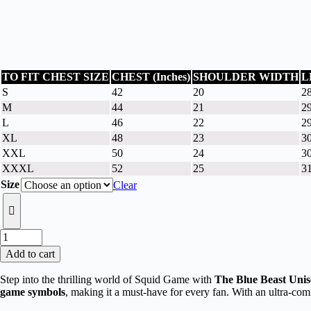
TO FIT CHEST SIZE
CHEST (Inches)
SHOULDER WIDTH
L
S
42
20
28
M
44
21
2
L
46
22
29
XL
48
23
3
XXL
50
24
30
XXXL
52
25
3
Size
Clear
The
Blue
Add to cart
Beast
Unisex
Step into the thrilling world of Squid Game with
The Blue Beast Unis
White
game symbols
, making it a must-have for every fan. With an ultra-comfo
Oversized
Squid