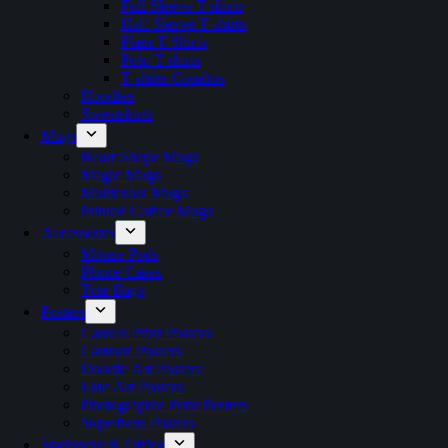
Full Sleeve T-shirts
Half Sleeve T-shirts
Plain T-Shirts
Polo T-shirts
T-shirts Combos
Hoodies
Sweatshirts
Mugs
Heart Shape Mugs
Magic Mugs
Multicolor Mugs
Printed Coffee Mugs
Accessories
Mouse Pads
Phone Cases
Tote Bags
Posters
Canvas Print Posters
Cartoon Posters
Doodle Art Posters
Line Art Posters
Photographic Print Posters
Superhero Posters
Stationery & Office