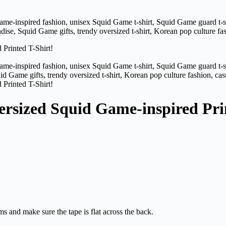
ersized Squid Game-inspired Pri
ms and make sure the tape is flat across the back.