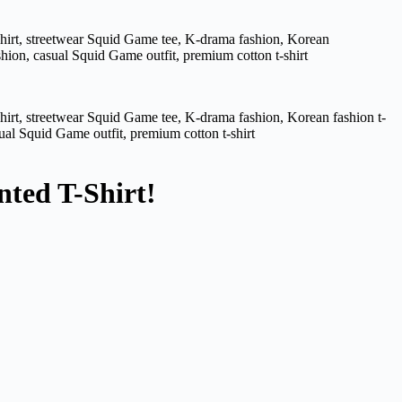
nted T-Shirt!