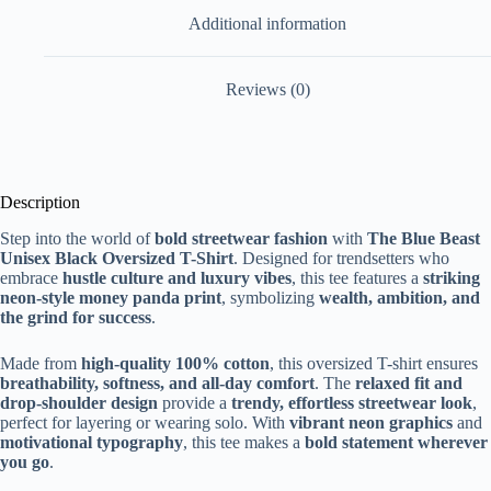
Additional information
Reviews (0)
Description
Step into the world of
bold streetwear fashion
with
The Blue Beast
Unisex Black Oversized T-Shirt
. Designed for trendsetters who
embrace
hustle culture and luxury vibes
, this tee features a
striking
neon-style money panda print
, symbolizing
wealth, ambition, and
the grind for success
.
Made from
high-quality 100% cotton
, this oversized T-shirt ensures
breathability, softness, and all-day comfort
. The
relaxed fit and
drop-shoulder design
provide a
trendy, effortless streetwear look
,
perfect for layering or wearing solo. With
vibrant neon graphics
and
motivational typography
, this tee makes a
bold statement wherever
you go
.