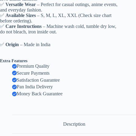
✅
Versatile Wear
– Perfect for casual outings, anime events,
and everyday fashion.
✅
Available Sizes
– S, M, L, XL, XXL (Check size chart
before ordering).
✅
Care Instructions
– Machine wash cold, tumble dry low,
do not bleach, iron inside out.
✅
Origin
– Made in India
Extra Features
Premium Quality
Secure Payments
Satisfaction Guarantee
Pan India Delivery
Money Back Guarantee
Description