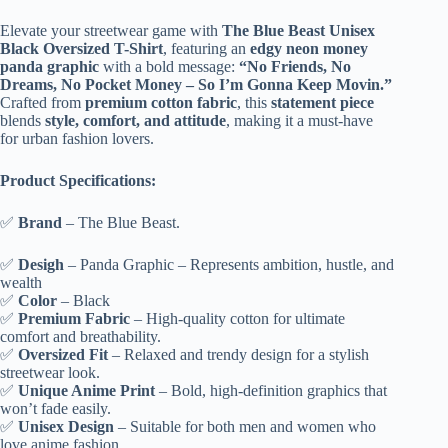
Unisex
l
Black
Elevate your streetwear game with
The Blue Beast Unisex
t
Money
Black Oversized T-Shirt
, featuring an
edgy neon money
e
Panda
panda graphic
with a bold message:
“No Friends, No
r
Printed
Dreams, No Pocket Money – So I’m Gonna Keep Movin.”
n
Oversized
Crafted from
premium cotton fabric
, this
statement piece
a
T-
blends
style, comfort, and attitude
, making it a must-have
t
Shirt
for urban fashion lovers.
i
quantity
v
e
Product Specifications:
:
✅
Brand
– The Blue Beast.
✅
Desigh
– Panda Graphic – Represents ambition, hustle, and
wealth
✅
Color
– Black
✅
Premium Fabric
– High-quality cotton for ultimate
comfort and breathability.
✅
Oversized Fit
– Relaxed and trendy design for a stylish
streetwear look.
✅
Unique Anime Print
– Bold, high-definition graphics that
won’t fade easily.
✅
Unisex Design
– Suitable for both men and women who
love anime fashion.