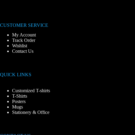
CUSTOMER SERVICE
My Account
Track Order
Wishlist
Contact Us
QUICK LINKS
Customized T-shirts
T-Shirts
Posters
Mugs
Stationery & Office