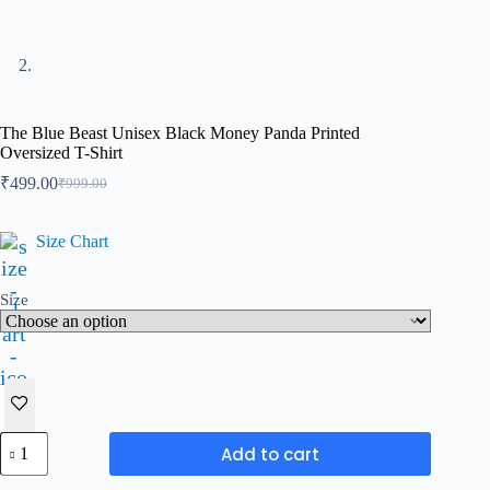
The Blue Beast Unisex Black Money Panda Printed
Oversized T-Shirt
₹
499.00
₹
999.00
Original
Current
price
price
was:
is:
Size Chart
₹999.00.
₹499.00.
Size
The
Add to cart
Blue
Beast
A