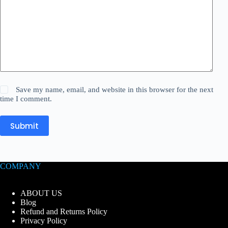
Save my name, email, and website in this browser for the next
time I comment.
Submit
COMPANY
ABOUT US
Blog
Refund and Returns Policy
Privacy Policy