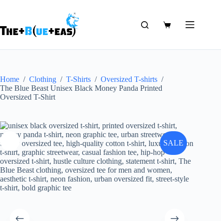
Skip
to
content
Shopping
cart
Home
/
Clothing
/
T-Shirts
/
Oversized T-shirts
/
The Blue Beast Unisex Black Money Panda Printed
Oversized T-Shirt
SALE