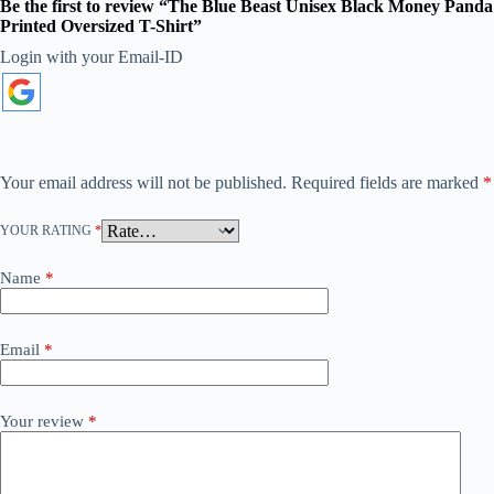
Be the first to review “The Blue Beast Unisex Black Money Panda
Printed Oversized T-Shirt”
Login with your Email-ID
A
l
t
e
r
n
a
Your email address will not be published.
Required fields are marked
*
t
i
YOUR RATING
*
v
e
:
Name
*
Email
*
Your review
*