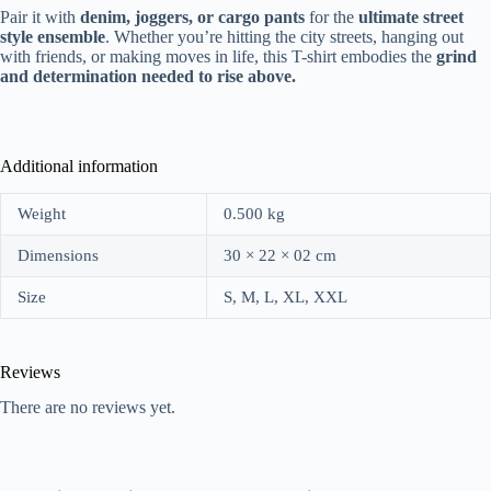
Pair it with
denim, joggers, or cargo pants
for the
ultimate street
style ensemble
. Whether you’re hitting the city streets, hanging out
with friends, or making moves in life, this T-shirt embodies the
grind
and determination needed to rise above.
Additional information
Weight
0.500 kg
Dimensions
30 × 22 × 02 cm
Size
S, M, L, XL, XXL
Reviews
There are no reviews yet.