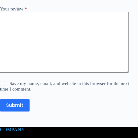
Your review
*
Save my name, email, and website in this browser for the next
time I comment.
Submit
COMPANY