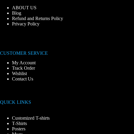
ABOUT US
Blog
Refund and Returns Policy
Privacy Policy
CUSTOMER SERVICE
My Account
Track Order
Wishlist
Contact Us
QUICK LINKS
Customized T-shirts
T-Shirts
Posters