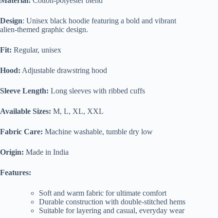
Material:
Cotton-polyester blend
Design
: Unisex black hoodie featuring a bold and vibrant
alien-themed graphic design.
Fit:
Regular, unisex
Hood:
Adjustable drawstring hood
Sleeve Length:
Long sleeves with ribbed cuffs
Available Sizes:
M, L, XL, XXL
Fabric Care:
Machine washable, tumble dry low
Origin:
Made in India
Features:
Soft and warm fabric for ultimate comfort
Durable construction with double-stitched hems
Suitable for layering and casual, everyday wear