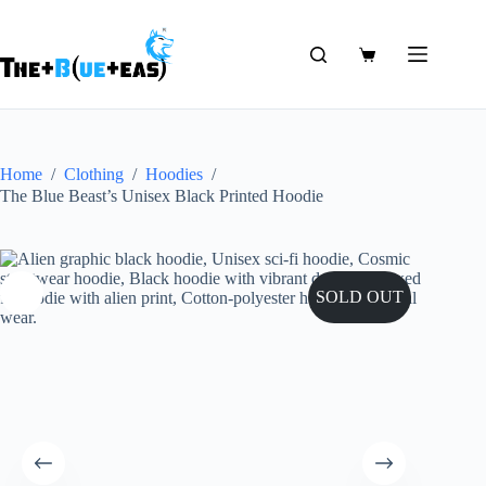
Skip
to
content
Shopping
cart
Home
/
Clothing
/
Hoodies
/
The Blue Beast’s Unisex Black Printed Hoodie
SOLD OUT