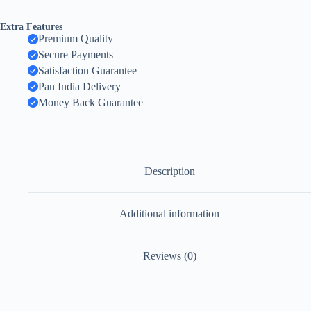
Extra Features
Premium Quality
Secure Payments
Satisfaction Guarantee
Pan India Delivery
Money Back Guarantee
Description
Additional information
Reviews (0)