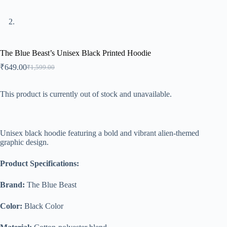
The Blue Beast’s Unisex Black Printed Hoodie
₹
649.00
₹
1,599.00
Original
Current
price
price
was:
is:
This product is currently out of stock and unavailable.
₹1,599.00.
₹649.00.
A
l
Unisex black hoodie featuring a bold and vibrant alien-themed
t
graphic design.
e
r
n
Product Specifications:
a
t
Brand:
The Blue Beast
i
v
Color:
Black Color
e
: