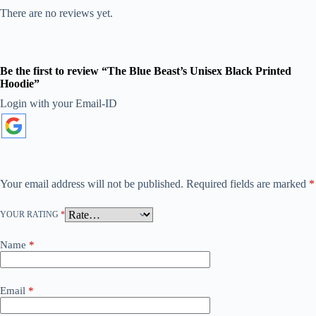
There are no reviews yet.
Be the first to review “The Blue Beast’s Unisex Black Printed
Hoodie”
Login with your Email-ID
A
l
t
e
r
n
a
Your email address will not be published.
Required fields are marked
*
t
i
YOUR RATING
*
v
e
:
Name
*
Email
*