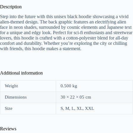
Description
Step into the future with this unisex black hoodie showcasing a vivid
alien-themed design. The back graphic features an electrifying alien
face in neon shades, surrounded by cosmic elements and Japanese text
for a unique and edgy look. Perfect for sci-fi enthusiasts and streetwear
lovers, this hoodie is crafted with a cotton-polyester blend for all-day
comfort and durability. Whether you’re exploring the city or chilling
with friends, this hoodie makes a statement.
Additional information
Weight
0.500 kg
Dimensions
30 × 22 × 05 cm
Size
S, M, L, XL, XXL
Reviews